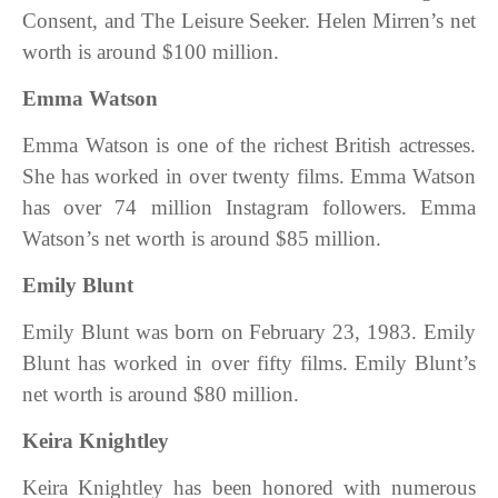
Consent, and The Leisure Seeker. Helen Mirren’s net
worth is around $100 million.
Emma Watson
Emma Watson is one of the richest British actresses.
She has worked in over twenty films. Emma Watson
has over 74 million Instagram followers. Emma
Watson’s net worth is around $85 million.
Emily Blunt
Emily Blunt was born on February 23, 1983. Emily
Blunt has worked in over fifty films.
Emily Blunt’s
net worth is around $80 million.
Keira Knightley
Keira Knightley has been honored with numerous