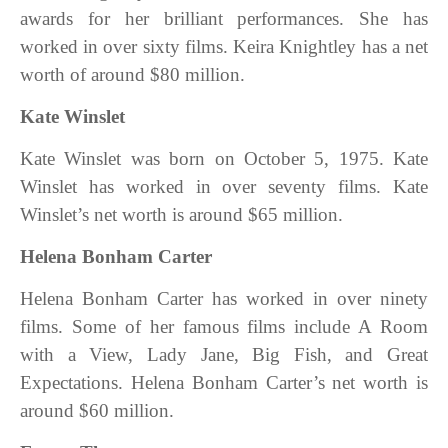
awards for her brilliant performances. She has
worked in over sixty films. Keira Knightley has a net
worth of around $80 million.
Kate Winslet
Kate Winslet was born on October 5, 1975. Kate
Winslet has worked in over seventy films. Kate
Winslet’s net worth is around $65 million.
Helena Bonham Carter
Helena Bonham Carter has worked in over ninety
films. Some of her famous films include A Room
with a View, Lady Jane, Big Fish, and Great
Expectations. Helena Bonham Carter’s net worth is
around $60 million.