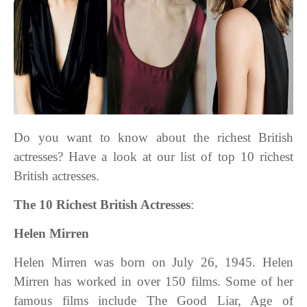
Do you want to know about the richest British
actresses? Have a look at our list of top 10 richest
British actresses.
The 10 Richest British Actresses
:
Helen Mirren
Helen Mirren was born on July 26, 1945. Helen
Mirren has worked in over 150 films. Some of her
famous films include The Good Liar, Age of