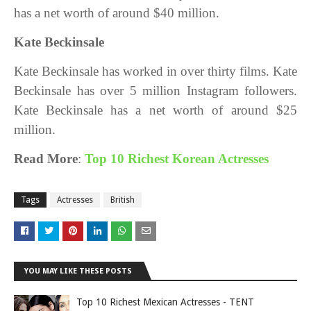
has a net worth of around $40 million.
Kate Beckinsale
Kate Beckinsale has worked in over thirty films. Kate
Beckinsale has over 5 million Instagram followers.
Kate Beckinsale
has a net worth of around $25
million.
Read More
:
Top 10 Richest Korean Actresses
Tags
Actresses
British
YOU MAY LIKE THESE POSTS
Top 10 Richest Mexican Actresses - TENT