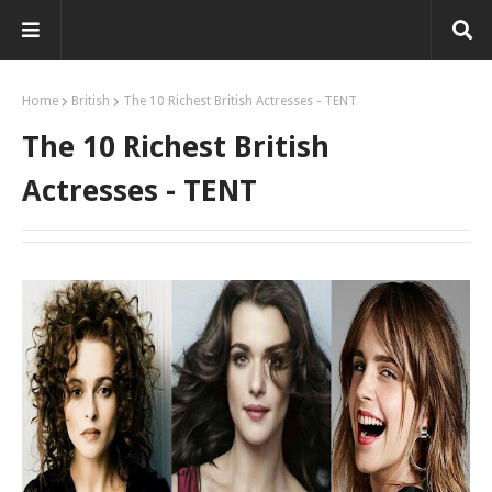
Home
British
The 10 Richest British Actresses - TENT
The 10 Richest British
Actresses - TENT