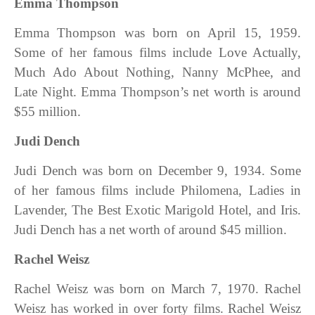
Emma Thompson
Emma Thompson was born on April 15, 1959.
Some of her famous films include Love Actually,
Much Ado About Nothing, Nanny McPhee, and
Late Night. Emma Thompson’s net worth is around
$55 million.
Judi Dench
Judi Dench was born on December 9, 1934. Some
of her famous films include Philomena, Ladies in
Lavender, The Best Exotic Marigold Hotel, and Iris.
Judi Dench has a net worth of around $45 million.
Rachel Weisz
Rachel Weisz was born on March 7, 1970. Rachel
Weisz has worked in over forty films. Rachel Weisz