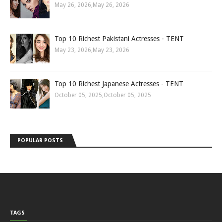
May 26, 2026
,
May 26, 2026
Top 10 Richest Pakistani Actresses - TENT
May 23, 2026
,
May 23, 2026
Top 10 Richest Japanese Actresses - TENT
October 05, 2025
,
October 05, 2025
POPULAR POSTS
TAGS