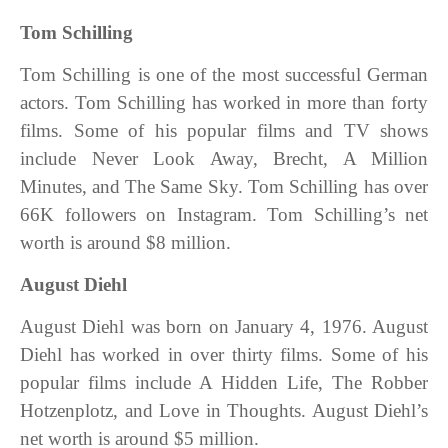
Tom Schilling
Tom Schilling is one of the most successful German
actors. Tom Schilling has worked in more than forty
films. Some of his popular films and TV shows
include Never Look Away, Brecht, A Million
Minutes, and
The Same Sky. Tom Schilling has over
66K followers on Instagram. Tom Schilling’s net
worth is around $8 million.
August Diehl
August Diehl was born on January 4, 1976. August
Diehl has worked in over thirty films. Some of his
popular films include A Hidden Life, The Robber
Hotzenplotz, and Love in Thoughts. August Diehl’s
net worth is around $5 million.