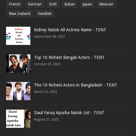
French
German
Irish
Italian
Japan
Mexican
New Zealand
Swedish
Kidney Natok All Actress Name - TENT
September 09, 2023
Top 10 Richest Bengali Actors - TENT
October 03, 2025
The 10 Richest Actors in Bangladesh - TENT
March 25, 2023
Ziaul Faruq Apurba Natok List - TENT
August 21, 2023