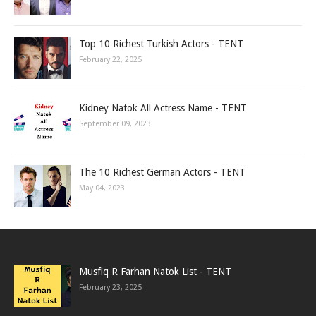
Top 10 Richest Turkish Actors - TENT
February 22, 2025
Kidney Natok All Actress Name - TENT
September 09, 2023
The 10 Richest German Actors - TENT
May 04, 2023
Musfiq R Farhan Natok List - TENT
February 23, 2025