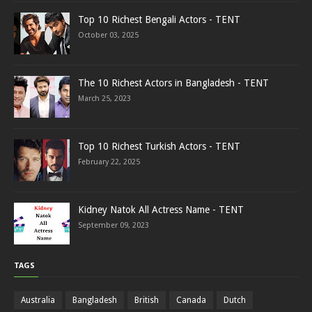
Top 10 Richest Bengali Actors - TENT
October 03, 2025
The 10 Richest Actors in Bangladesh - TENT
March 25, 2023
Top 10 Richest Turkish Actors - TENT
February 22, 2025
Kidney Natok All Actress Name - TENT
September 09, 2023
TAGS
Australia
Bangladesh
British
Canada
Dutch