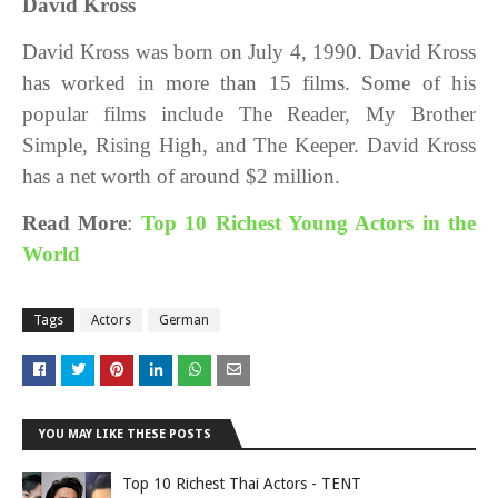
David Kross
David Kross was born on July 4, 1990. David Kross
has worked in more than 15 films. Some of his
popular films include The Reader, My Brother
Simple, Rising High, and The Keeper. David Kross
has a net worth of around $2 million.
Read More
:
Top 10 Richest Young Actors in the
World
Tags
Actors
German
YOU MAY LIKE THESE POSTS
Top 10 Richest Thai Actors - TENT