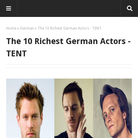
Home
German
The 10 Richest German Actors - TENT
The 10 Richest German Actors -
TENT