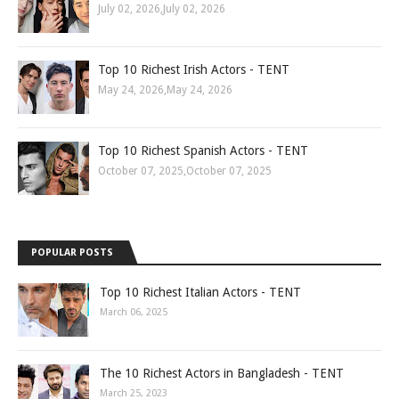
July 02, 2026
,
July 02, 2026
Top 10 Richest Irish Actors - TENT
May 24, 2026
,
May 24, 2026
Top 10 Richest Spanish Actors - TENT
October 07, 2025
,
October 07, 2025
POPULAR POSTS
Top 10 Richest Italian Actors - TENT
March 06, 2025
The 10 Richest Actors in Bangladesh - TENT
March 25, 2023