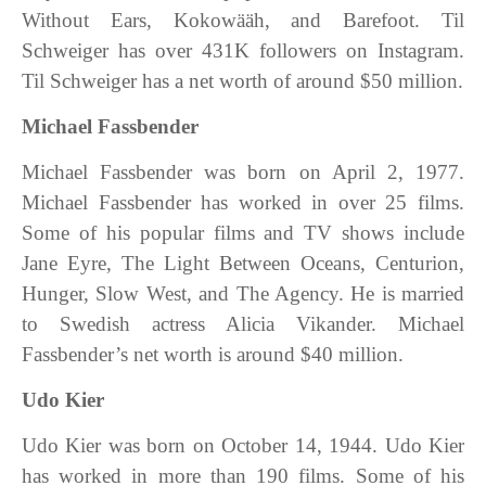
Without Ears, Kokowääh, and Barefoot. Til
Schweiger has over 431K followers on Instagram.
Til Schweiger has a net worth of around $50 million.
Michael Fassbender
Michael Fassbender was born on April 2, 1977.
Michael Fassbender has worked in over 25 films.
Some of his popular films and TV shows include
Jane Eyre, The Light Between Oceans, Centurion,
Hunger, Slow West, and The Agency. He is married
to Swedish actress Alicia Vikander. Michael
Fassbender’s net worth is around $40 million.
Udo Kier
Udo Kier was born on October 14, 1944. Udo Kier
has worked in more than 190 films. Some of his