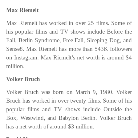
Max Riemelt
Max Riemelt has worked in over 25 films. Some of
his popular films and TV shows include Before the
Fal‪l, Berlin Syndrome, Free Fall, Sleeping Dog, and
Sense8. Max Riemelt has more than 543K followers
on Instagram. Max Riemelt’s net worth is around $4
million.
Volker Bruch
Volker Bruch was born on March 9, 1980. Volker
Bruch has worked in over twenty films. Some of his
popular films and TV shows include Outside the
Box, Westwind, and Babylon Berlin. Volker Bruch
has a net worth of around $3 million.