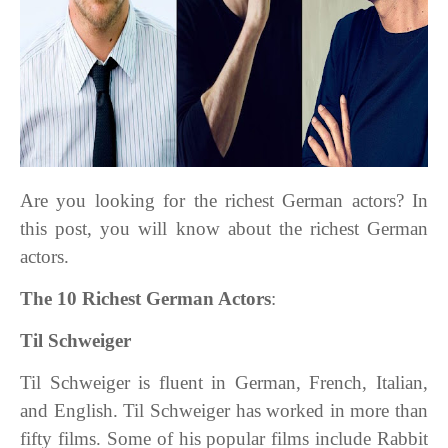
Are you looking for the richest German actors? In
this post, you will know about the richest German
actors.
The 10 Richest German Actors
:
Til Schweiger
Til Schweiger is fluent in German, French, Italian,
and English. Til Schweiger has worked in more than
fifty films. Some of his popular films include Rabbit