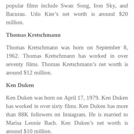
popular films include Swan Song, Iron Sky, and
Bacurau. Udo Kier’s net worth is around $20
million.
Thomas Kretschmann
Thomas Kretschmann was born on September 8,
1962. Thomas Kretschmann has worked in over
seventy films. Thomas Kretschmann’s net worth is
around $12 million.
Ken Duken
Ken Duken was born on April 17, 1979. Ken Duken
has worked in over sixty films. Ken Duken has more
than 88K followers on Instagram. He is married to
Marisa Leonie Bach. Ken Duken’s net worth is
around $10 million.